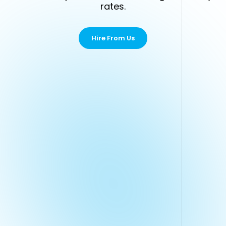
rates.
Hire From Us