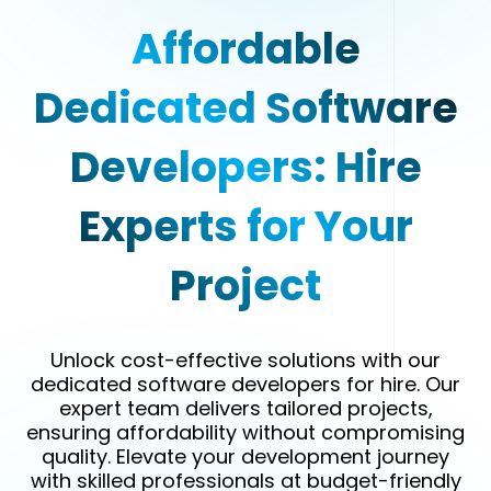
Affordable
Dedicated Software
Developers: Hire
Experts for Your
Project
Unlock cost-effective solutions with our
dedicated software developers for hire. Our
expert team delivers tailored projects,
ensuring affordability without compromising
quality. Elevate your development journey
with skilled professionals at budget-friendly